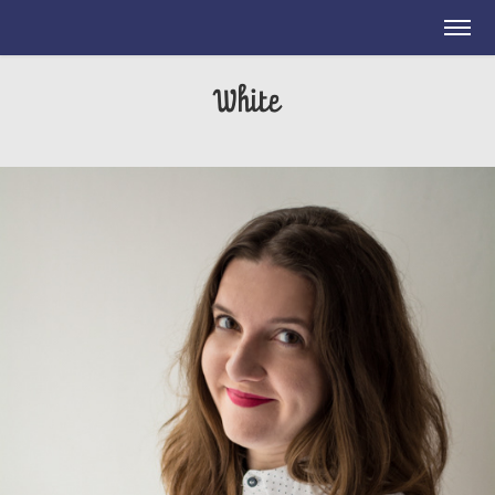
White